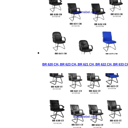
BR 620 CH, BR 623 CH, BR 621 CH, BR 622 CH, BR 633 C