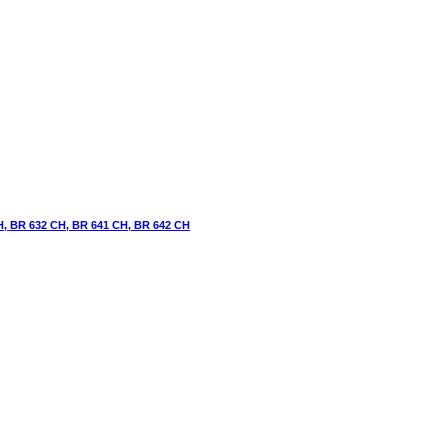
H, BR 632 CH, BR 641 CH, BR 642 CH