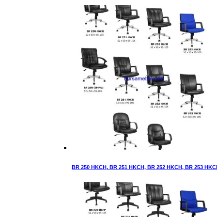
BR 250 HKCH, BR 251 HKCH, BR 252 HKCH, BR 253 HKC