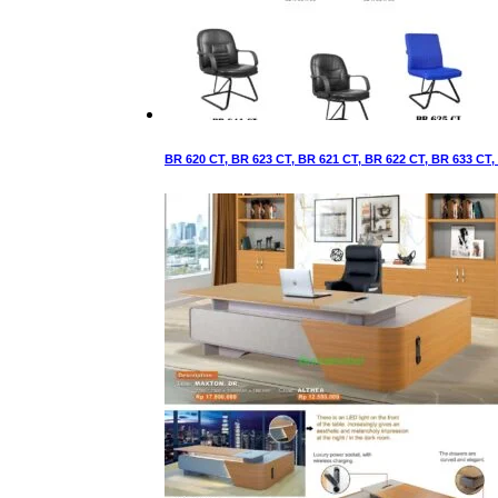
BR 620 CT, BR 623 CT, BR 621 CT, BR 622 CT, BR 633 CT,