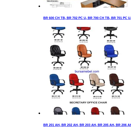
BR 600 CH TB, BR 702 PC U, BR 700 CH TB, BR 701 PC U, 
BR 201 AH, BR 202 AH, BR 203 AH, BR 205 AH, BR 206 AH