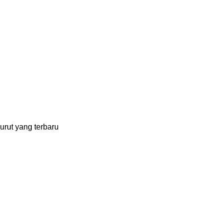
urut yang terbaru