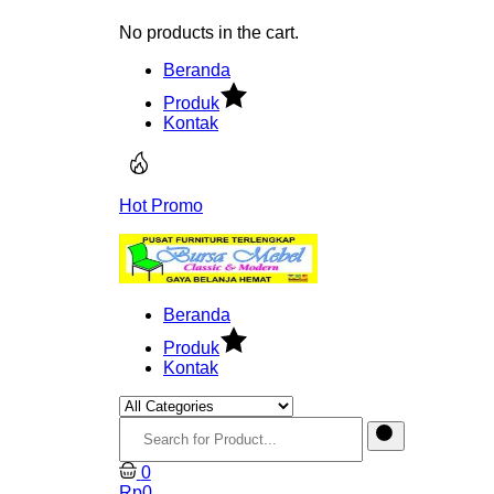
No products in the cart.
Beranda
Produk
Kontak
Hot Promo
Beranda
Produk
Kontak
0
Rp
0