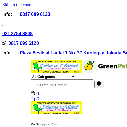
Skip to the content
Info:
0817 699 6120
021 2784 8808
0817 699 6120
Info:
Plaza Festival Lantai 1 No. 37 Kuningan Jakarta S
0
Rp
0
My Shopping Cart