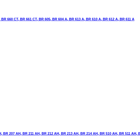
BR 660 CT, BR 661 CT, BR 605, BR 604 A, BR 613 A, BR 610 A, BR 612 A, BR 611 A
, BR 207 AH, BR 211 AH, BR 212 AH, BR 213 AH, BR 214 AH, BR 510 AH, BR 511 AH, 