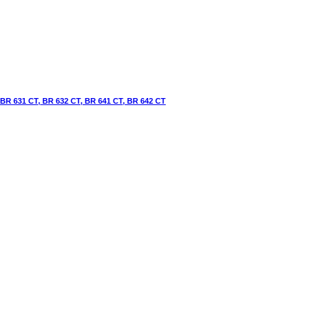
 BR 631 CT, BR 632 CT, BR 641 CT, BR 642 CT