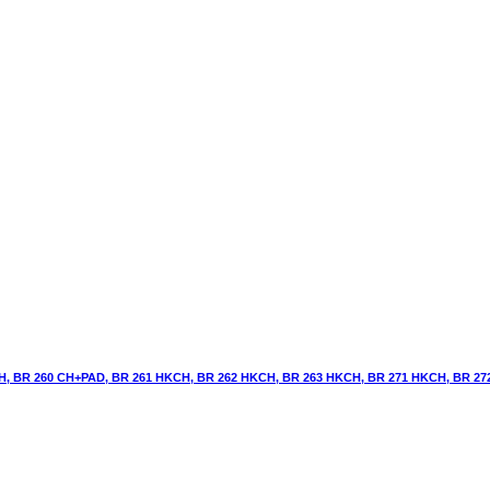
H, BR 260 CH+PAD, BR 261 HKCH, BR 262 HKCH, BR 263 HKCH, BR 271 HKCH, BR 2