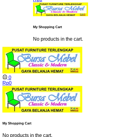
My Shopping Cart
No products in the cart.
0
Rp
0
My Shopping Cart
No products in the cart.