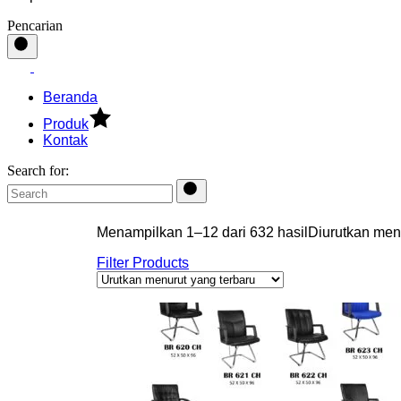
Pencarian
Beranda
Produk
Kontak
Search for:
Menampilkan 1–12 dari 632 hasil
Diurutkan men
Filter Products