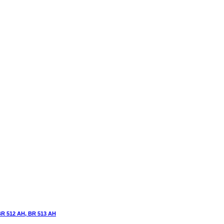
BR 512 AH, BR 513 AH