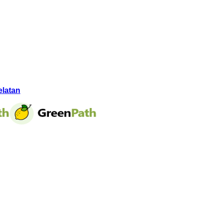
elatan