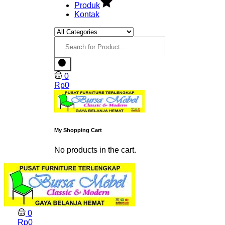
Produk
Kontak
0
Rp
0
My Shopping Cart
No products in the cart.
0
Rp
0