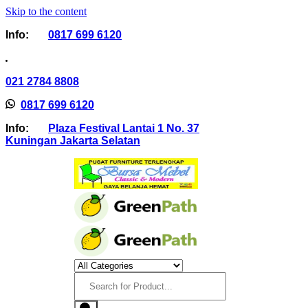
Skip to the content
Info:
0817 699 6120
021 2784 8808
0817 699 6120
Info:
Plaza Festival Lantai 1 No. 37
Kuningan Jakarta Selatan