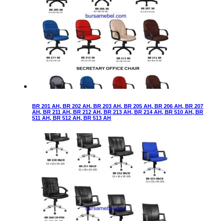
BR 201 AH, BR 202 AH, BR 203 AH, BR 205 AH, BR 206 AH, BR 207
AH, BR 211 AH, BR 212 AH, BR 213 AH, BR 214 AH, BR 510 AH, BR
511 AH, BR 512 AH, BR 513 AH