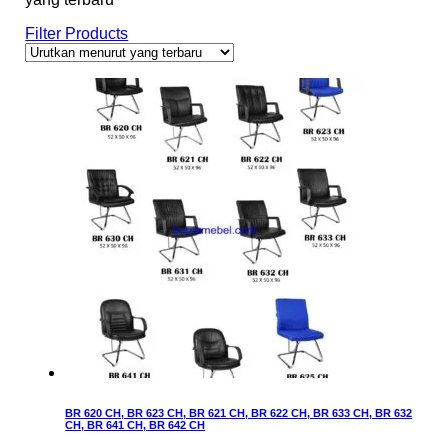
Filter Products
BR 620 CH, BR 623 CH, BR 621 CH, BR 622 CH, BR 633 CH, BR 632
CH, BR 641 CH, BR 642 CH