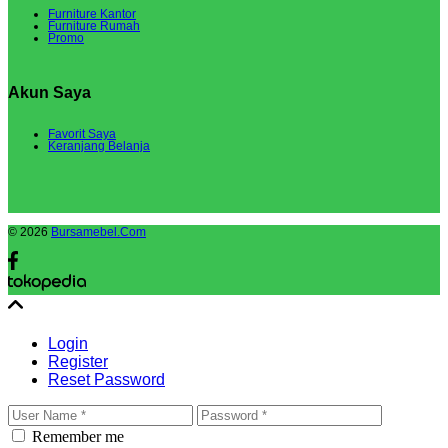
Furniture Kantor
Furniture Rumah
Promo
Akun Saya
Favorit Saya
Keranjang Belanja
© 2026
Bursamebel.Com
Login
Register
Reset Password
Remember me