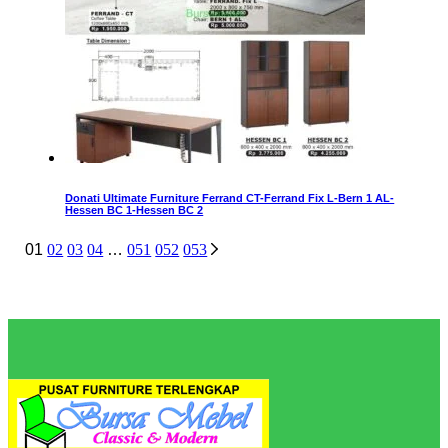
Donati Ultimate Furniture Ferrand CT-Ferrand Fix L-Bern 1 AL-
Hessen BC 1-Hessen BC 2
01
02
03
04
…
051
052
053