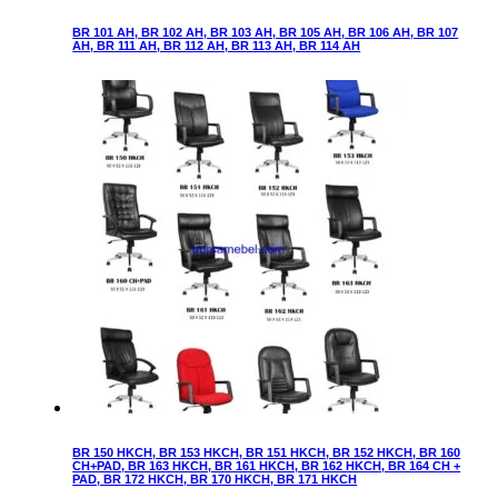
BR 101 AH, BR 102 AH, BR 103 AH, BR 105 AH, BR 106 AH, BR 107
AH, BR 111 AH, BR 112 AH, BR 113 AH, BR 114 AH
BR 150 HKCH, BR 153 HKCH, BR 151 HKCH, BR 152 HKCH, BR 160
CH+PAD, BR 163 HKCH, BR 161 HKCH, BR 162 HKCH, BR 164 CH +
PAD, BR 172 HKCH, BR 170 HKCH, BR 171 HKCH