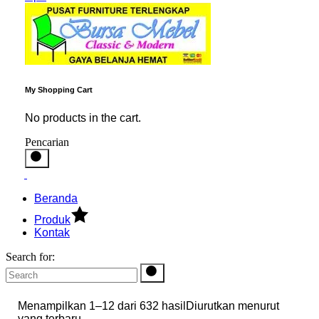
My Shopping Cart
No products in the cart.
Pencarian
Beranda
Produk
Kontak
Search for:
Menampilkan 1–12 dari 632 hasil
Diurutkan menurut
yang terbaru