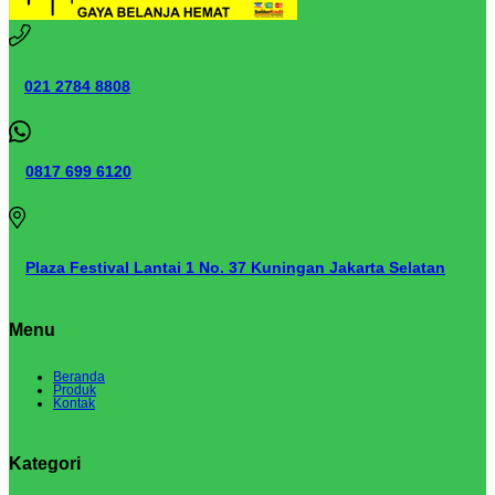
021 2784 8808
0817 699 6120
Plaza Festival Lantai 1 No. 37 Kuningan Jakarta Selatan
Menu
Beranda
Produk
Kontak
Kategori