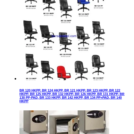
BR 120 HKPP, BR 124 HKPP, BR 121 HKPP, BR 123 HKPP, BR 122
HKPP, BR 125 HKPP, BR 132 HKPP, BR 126 HKPP, BR 131 HKPP, BR
130 PP-PAD, BR 133 HKPP, BR 142 HKPP, BR 134 PP+PAD, BR 140
HKPP