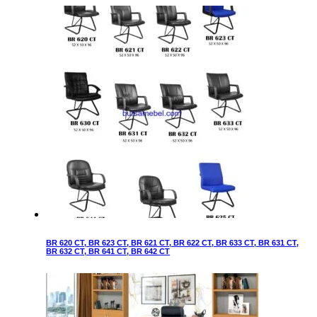
BR 620 CT, BR 623 CT, BR 621 CT, BR 622 CT, BR 633 CT, BR 631 CT,
BR 632 CT, BR 641 CT, BR 642 CT