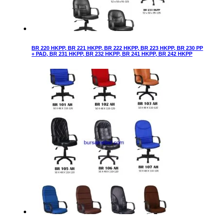
BR 220 HKPP, BR 221 HKPP, BR 222 HKPP, BR 223 HKPP, BR 230 PP
+ PAD, BR 231 HKPP, BR 232 HKPP, BR 241 HKPP, BR 242 HKPP