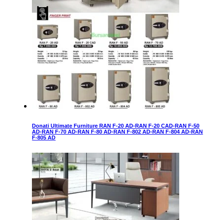
Donati Ultimate Furniture RAN F-20 AD-RAN F-20 CAD-RAN F-50
AD-RAN F-70 AD-RAN F-80 AD-RAN F-802 AD-RAN F-804 AD-RAN
F-805 AD