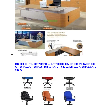
BR 600 CH TB, BR 702 PC U, BR 700 CH TB, BR 701 PC U, BR 660
CT, BR 661 CT, BR 605, BR 604 A, BR 613 A, BR 610 A, BR 612 A, BR
611 A