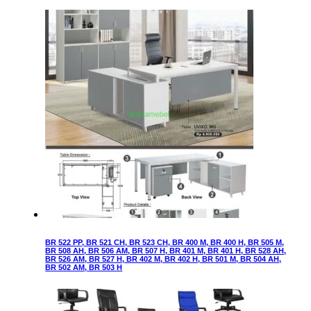
BR 522 PP, BR 521 CH, BR 523 CH, BR 400 M, BR 400 H, BR 505 M,
BR 508 AH, BR 506 AM, BR 507 H, BR 401 M, BR 401 H, BR 528 AH,
BR 526 AM, BR 527 H, BR 402 M, BR 402 H, BR 501 M, BR 504 AH,
BR 502 AM, BR 503 H