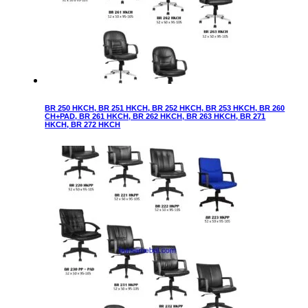
BR 250 HKCH, BR 251 HKCH, BR 252 HKCH, BR 253 HKCH, BR 260
CH+PAD, BR 261 HKCH, BR 262 HKCH, BR 263 HKCH, BR 271
HKCH, BR 272 HKCH