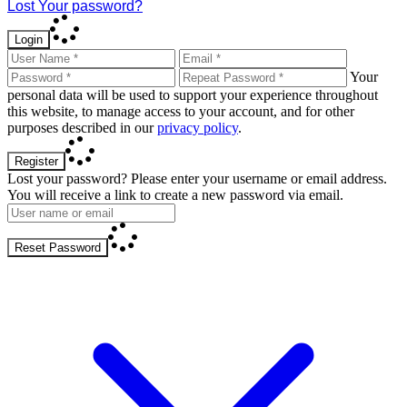
Lost Your password?
Login
Your
personal data will be used to support your experience throughout
this website, to manage access to your account, and for other
purposes described in our
privacy policy
.
Register
Lost your password? Please enter your username or email address.
You will receive a link to create a new password via email.
Reset Password