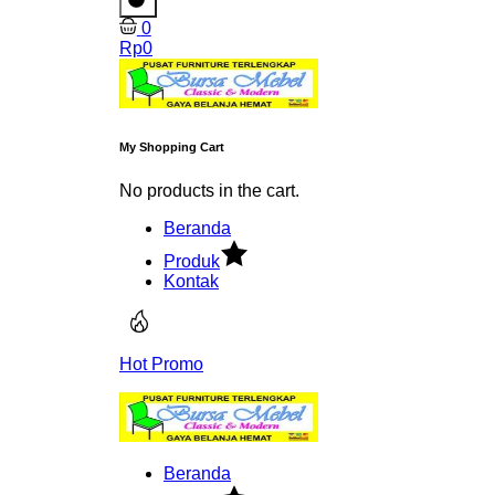
0
Rp
0
My Shopping Cart
No products in the cart.
Beranda
Produk
Kontak
Hot Promo
Beranda