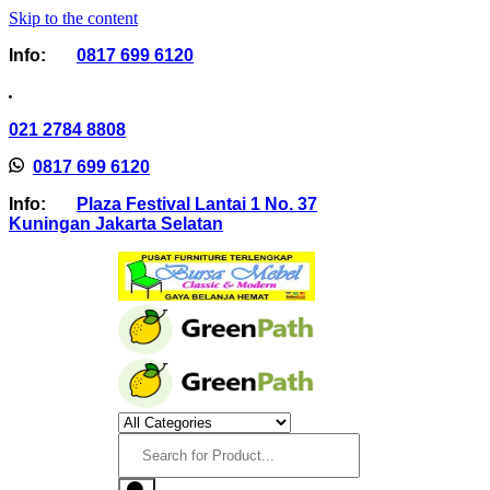
Skip to the content
Info:
0817 699 6120
021 2784 8808
0817 699 6120
Info:
Plaza Festival Lantai 1 No. 37
Kuningan Jakarta Selatan