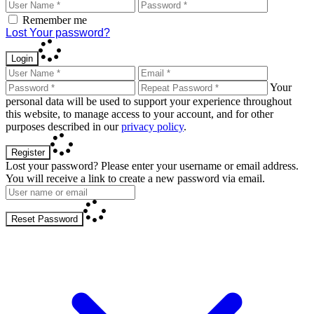
Remember me
Lost Your password?
Login
Your
personal data will be used to support your experience throughout
this website, to manage access to your account, and for other
purposes described in our
privacy policy
.
Register
Lost your password? Please enter your username or email address.
You will receive a link to create a new password via email.
Reset Password