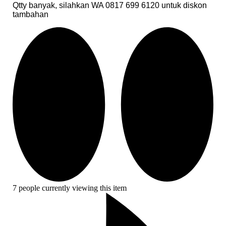
Qtty banyak, silahkan WA 0817 699 6120 untuk diskon
tambahan
7 people currently viewing this item