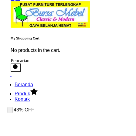
My Shopping Cart
No products in the cart.
Pencarian
Beranda
Produk
Kontak
43% OFF