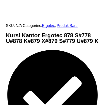
SKU:
N/A
Categories:
Ergotec
,
Produk Baru
Kursi Kantor Ergotec 878 S#778
U#878 K#879 X#879 S#779 U#879 K