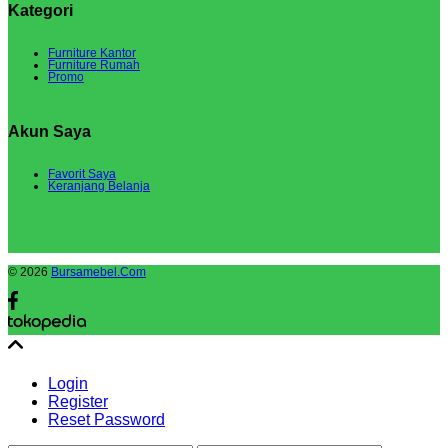
Kategori
Furniture Kantor
Furniture Rumah
Promo
Akun Saya
Favorit Saya
Keranjang Belanja
© 2026
Bursamebel.Com
Login
Register
Reset Password