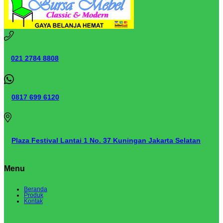
021 2784 8808
0817 699 6120
Plaza Festival Lantai 1 No. 37 Kuningan Jakarta Selatan
Menu
Beranda
Produk
Kontak