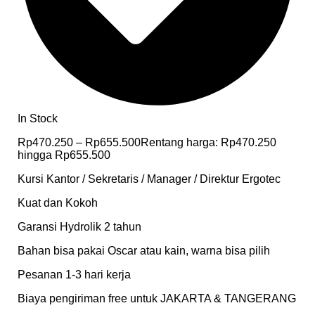
In Stock
Rp
470.250
–
Rp
655.500
Rentang harga: Rp470.250
hingga Rp655.500
Kursi Kantor / Sekretaris / Manager / Direktur Ergotec
Kuat dan Kokoh
Garansi Hydrolik 2 tahun
Bahan bisa pakai Oscar atau kain, warna bisa pilih
Pesanan 1-3 hari kerja
Biaya pengiriman free untuk JAKARTA & TANGERANG