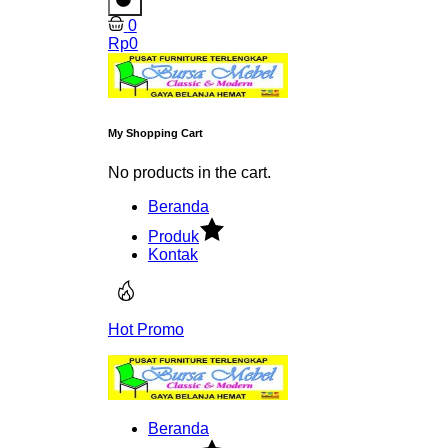
0
Rp
0
My Shopping Cart
No products in the cart.
Beranda
Produk
Kontak
Hot Promo
Beranda