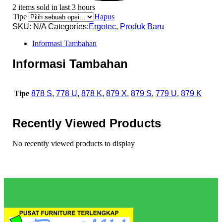
2 items sold in last 3 hours
Tipe
Hapus
SKU:
N/A
Categories:
Ergotec
,
Produk Baru
Informasi Tambahan
Informasi Tambahan
Tipe
878 S
,
778 U
,
878 K
,
879 X
,
879 S
,
779 U
,
879 K
Recently Viewed Products
No recently viewed products to display