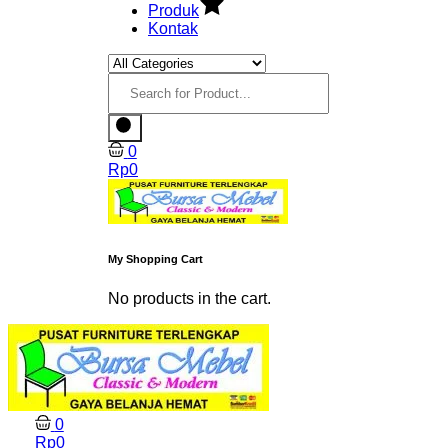
Produk
Kontak
0
Rp
0
My Shopping Cart
No products in the cart.
0
Rp
0