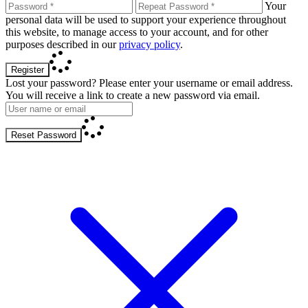
Your
personal data will be used to support your experience throughout
this website, to manage access to your account, and for other
purposes described in our
privacy policy
.
Register
Lost your password? Please enter your username or email address.
You will receive a link to create a new password via email.
Reset Password