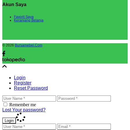
Akun Saya
Favorit Saya
Keranjang Belanja
© 2026
Bursamebel.Com
Login
Register
Reset Password
Remember me
Lost Your password?
Login