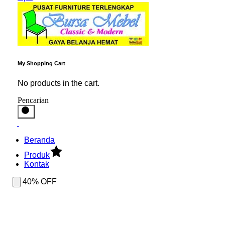
My Shopping Cart
No products in the cart.
Pencarian
Beranda
Produk
Kontak
40% OFF