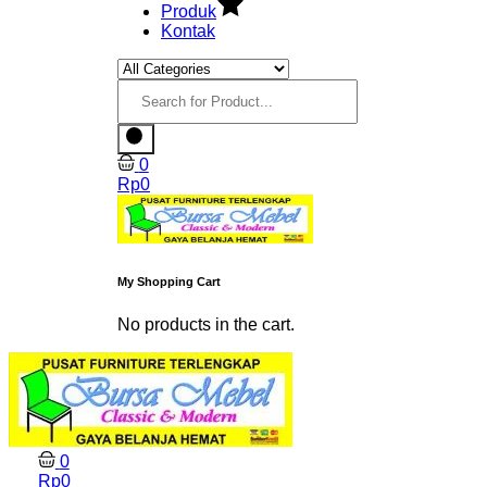
Produk
Kontak
0
Rp
0
My Shopping Cart
No products in the cart.
0
Rp
0