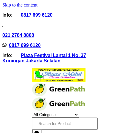
Skip to the content
Info:
0817 699 6120
021 2784 8808
0817 699 6120
Info:
Plaza Festival Lantai 1 No. 37
Kuningan Jakarta Selatan