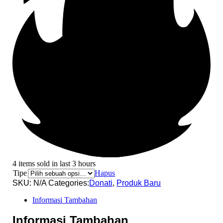
4 items sold in last 3 hours
Tipe
Hapus
SKU:
N/A
Categories:
Donati
,
Produk Baru
Informasi Tambahan
Informasi Tambahan