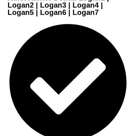
Logan2 | Logan3 | Logan4 |
Logan5 | Logan6 | Logan7