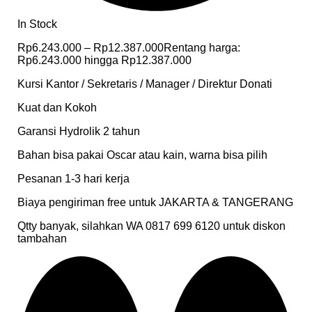
In Stock
Rp
6.243.000
–
Rp
12.387.000
Rentang harga:
Rp6.243.000 hingga Rp12.387.000
Kursi Kantor / Sekretaris / Manager / Direktur Donati
Kuat dan Kokoh
Garansi Hydrolik 2 tahun
Bahan bisa pakai Oscar atau kain, warna bisa pilih
Pesanan 1-3 hari kerja
Biaya pengiriman free untuk JAKARTA & TANGERANG
Qtty banyak, silahkan WA 0817 699 6120 untuk diskon
tambahan