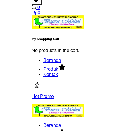
0
Rp
0
My Shopping Cart
No products in the cart.
Beranda
Produk
Kontak
Hot Promo
Beranda