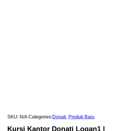
SKU:
N/A
Categories:
Donati
,
Produk Baru
Kursi Kantor Donati Logan1 |