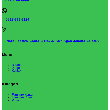
021 2784 8808
0817 699 6120
Plaza Festival Lantai 1 No. 37 Kuningan Jakarta Selatan
Menu
Beranda
Produk
Kontak
Kategori
Furniture Kantor
Furniture Rumah
Promo