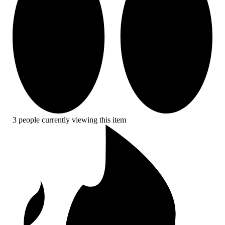
3 people currently viewing this item