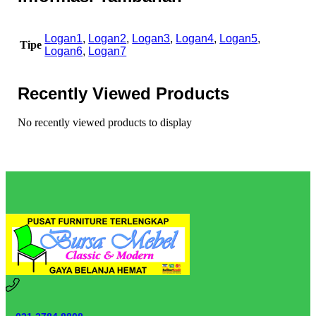
Logan1
,
Logan2
,
Logan3
,
Logan4
,
Logan5
,
Tipe
Logan6
,
Logan7
Recently Viewed Products
No recently viewed products to display