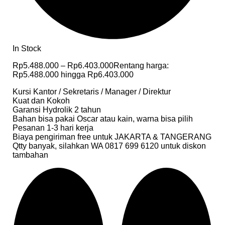
In Stock
Rp
5.488.000
–
Rp
6.403.000
Rentang harga:
Rp5.488.000 hingga Rp6.403.000
Kursi Kantor / Sekretaris / Manager / Direktur
Kuat dan Kokoh
Garansi Hydrolik 2 tahun
Bahan bisa pakai Oscar atau kain, warna bisa pilih
Pesanan 1-3 hari kerja
Biaya pengiriman free untuk JAKARTA & TANGERANG
Qtty banyak, silahkan WA 0817 699 6120 untuk diskon
tambahan