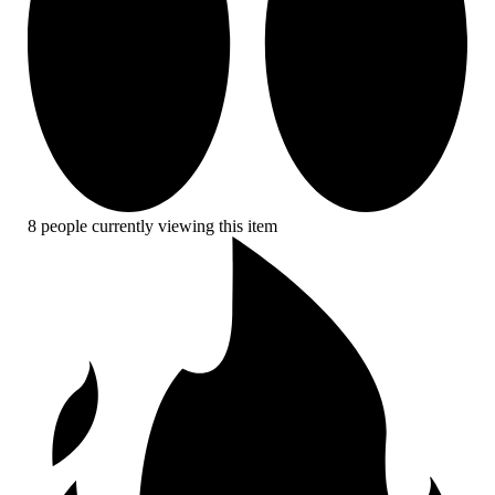
8 people currently viewing this item