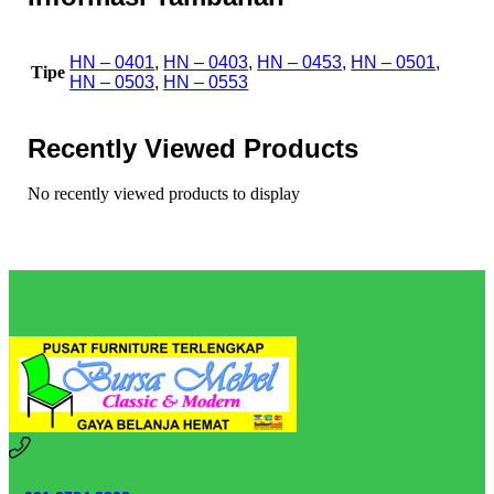
HN – 0401
,
HN – 0403
,
HN – 0453
,
HN – 0501
,
Tipe
HN – 0503
,
HN – 0553
Recently Viewed Products
No recently viewed products to display