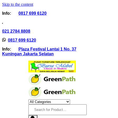
Skip to the content
Info:
0817 699 6120
021 2784 8808
0817 699 6120
Info:
Plaza Festival Lantai 1 No. 37
Kuningan Jakarta Selatan