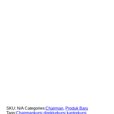
SKU:
N/A
Categories:
Chairman
,
Produk Baru
Tags:
Chairman
kursi direktur
kursi kantor
kursi