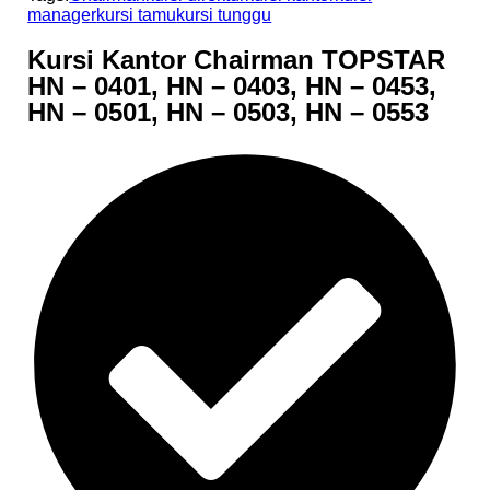
manager
kursi tamu
kursi tunggu
Kursi Kantor Chairman TOPSTAR
HN – 0401, HN – 0403, HN – 0453,
HN – 0501, HN – 0503, HN – 0553