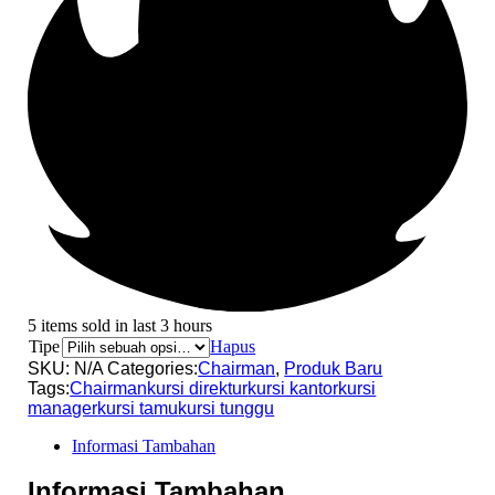
5 items sold in last 3 hours
Tipe
Hapus
SKU:
N/A
Categories:
Chairman
,
Produk Baru
Tags:
Chairman
kursi direktur
kursi kantor
kursi
manager
kursi tamu
kursi tunggu
Informasi Tambahan
Informasi Tambahan