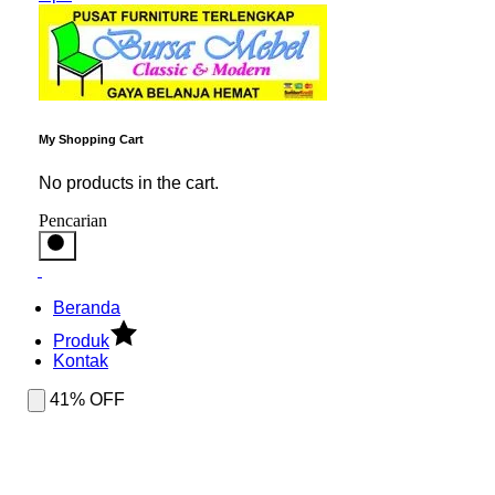
My Shopping Cart
No products in the cart.
Pencarian
Beranda
Produk
Kontak
41% OFF