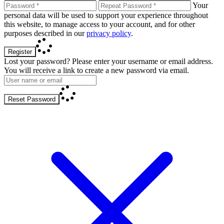
Your
personal data will be used to support your experience throughout
this website, to manage access to your account, and for other
purposes described in our
privacy policy
.
Register
Lost your password? Please enter your username or email address.
You will receive a link to create a new password via email.
Reset Password