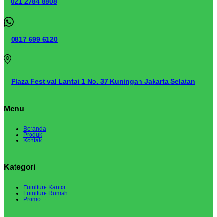
021 2784 8808
0817 699 6120
Plaza Festival Lantai 1 No. 37 Kuningan Jakarta Selatan
Menu
Beranda
Produk
Kontak
Kategori
Furniture Kantor
Furniture Rumah
Promo