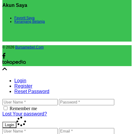
Akun Saya
Favorit Saya
Keranjang Belanja
© 2026
Bursamebel.Com
Login
Register
Reset Password
Remember me
Lost Your password?
Login