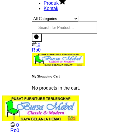
Produk
Kontak
0
Rp
0
My Shopping Cart
No products in the cart.
0
Rp
0