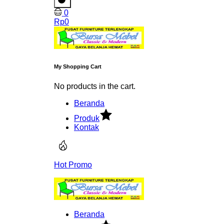
0
Rp
0
My Shopping Cart
No products in the cart.
Beranda
Produk
Kontak
Hot Promo
Beranda