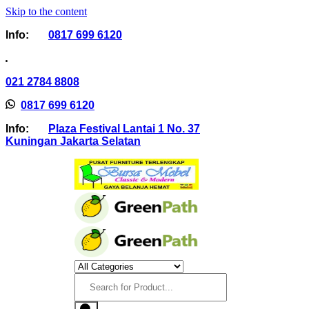
Skip to the content
Info:
0817 699 6120
021 2784 8808
0817 699 6120
Info:
Plaza Festival Lantai 1 No. 37
Kuningan Jakarta Selatan