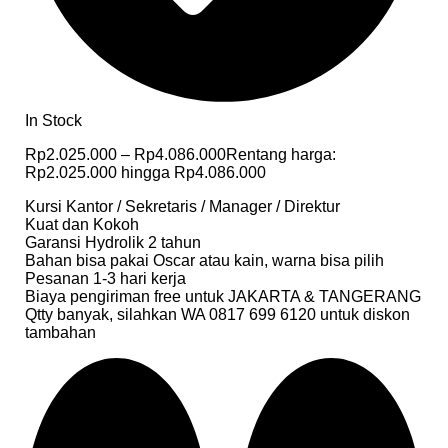
In Stock
Rp
2.025.000
–
Rp
4.086.000
Rentang harga:
Rp2.025.000 hingga Rp4.086.000
Kursi Kantor / Sekretaris / Manager / Direktur
Kuat dan Kokoh
Garansi Hydrolik 2 tahun
Bahan bisa pakai Oscar atau kain, warna bisa pilih
Pesanan 1-3 hari kerja
Biaya pengiriman free untuk JAKARTA & TANGERANG
Qtty banyak, silahkan WA 0817 699 6120 untuk diskon
tambahan