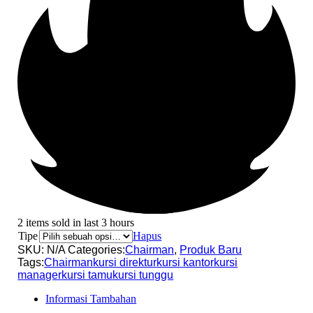
2 items sold in last 3 hours
Tipe
Hapus
SKU:
N/A
Categories:
Chairman
,
Produk Baru
Tags:
Chairman
kursi direktur
kursi kantor
kursi
manager
kursi tamu
kursi tunggu
Informasi Tambahan