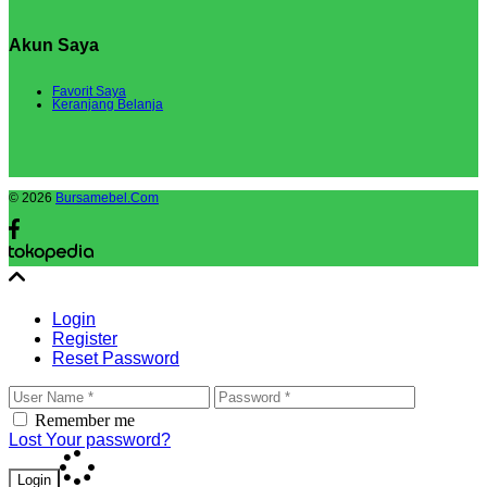
Akun Saya
Favorit Saya
Keranjang Belanja
© 2026
Bursamebel.Com
Login
Register
Reset Password
Remember me
Lost Your password?
Login