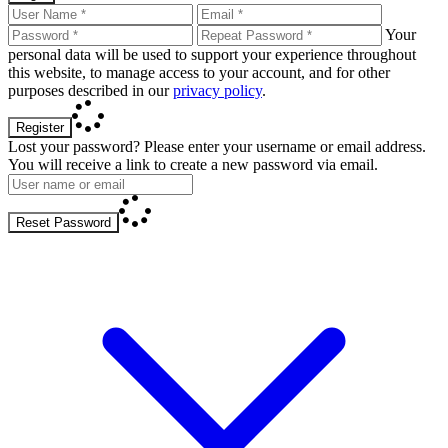
Your
personal data will be used to support your experience throughout
this website, to manage access to your account, and for other
purposes described in our
privacy policy
.
Register
Lost your password? Please enter your username or email address.
You will receive a link to create a new password via email.
Reset Password