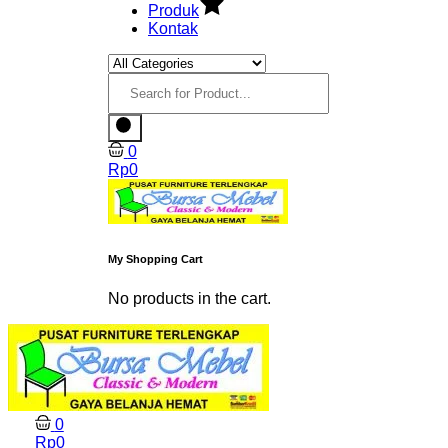
Produk
Kontak
0
Rp
0
My Shopping Cart
No products in the cart.
0
Rp
0