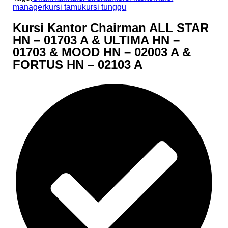
manager
kursi tamu
kursi tunggu
Kursi Kantor Chairman ALL STAR
HN – 01703 A & ULTIMA HN –
01703 & MOOD HN – 02003 A &
FORTUS HN – 02103 A