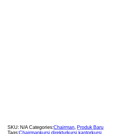
SKU:
N/A
Categories:
Chairman
,
Produk Baru
Tags:
Chairman
kursi direktur
kursi kantor
kursi