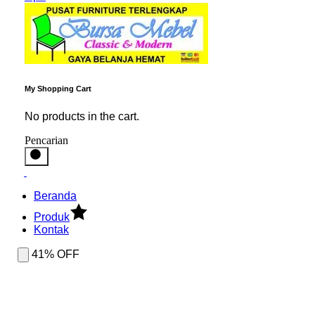
My Shopping Cart
No products in the cart.
Pencarian
Beranda
Produk
Kontak
41% OFF