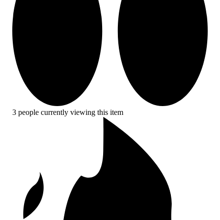
3 people currently viewing this item