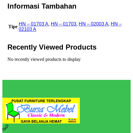
Informasi Tambahan
HN – 01703 A
,
HN – 01703
,
HN – 02003 A
,
HN –
Tipe
02103 A
Recently Viewed Products
No recently viewed products to display