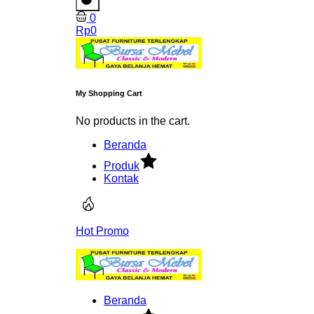
0
Rp
0
My Shopping Cart
No products in the cart.
Beranda
Produk
Kontak
Hot Promo
Beranda