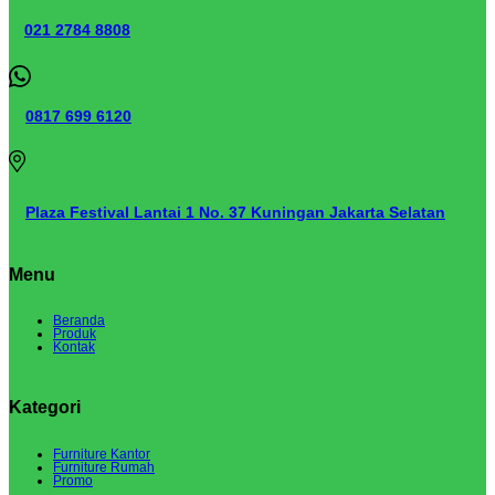
021 2784 8808
0817 699 6120
Plaza Festival Lantai 1 No. 37 Kuningan Jakarta Selatan
Menu
Beranda
Produk
Kontak
Kategori
Furniture Kantor
Furniture Rumah
Promo